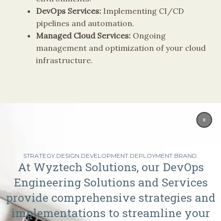
DevOps Services:
Implementing CI/CD
pipelines and automation.
Managed Cloud Services:
Ongoing
management and optimization of your cloud
infrastructure.
STRATEGY.DESIGN.DEVELOPMENT.DEPLOYMENT.BRAND.
At Wyztech Solutions, our DevOps
Engineering Solutions and Services
provide comprehensive strategies and
implementations to streamline your