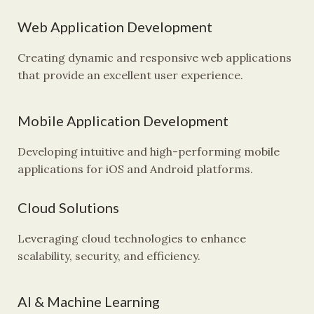
Web Application Development
Creating dynamic and responsive web applications
that provide an excellent user experience.
Mobile Application Development
Developing intuitive and high-performing mobile
applications for iOS and Android platforms.
Cloud Solutions
Leveraging cloud technologies to enhance
scalability, security, and efficiency.
AI & Machine Learning