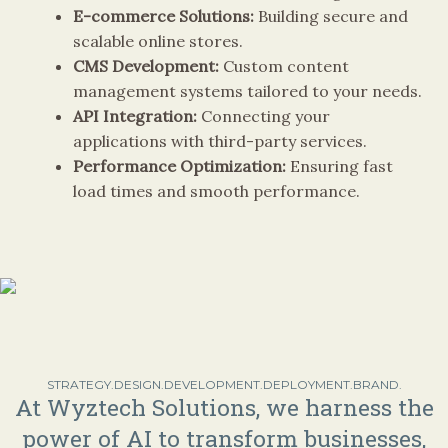
E-commerce Solutions:
Building secure and
scalable online stores.
CMS Development:
Custom content
management systems tailored to your needs.
API Integration:
Connecting your
applications with third-party services.
Performance Optimization:
Ensuring fast
load times and smooth performance.
STRATEGY.DESIGN.DEVELOPMENT.DEPLOYMENT.BRAND.
At Wyztech Solutions, we harness the
power of AI to transform businesses,