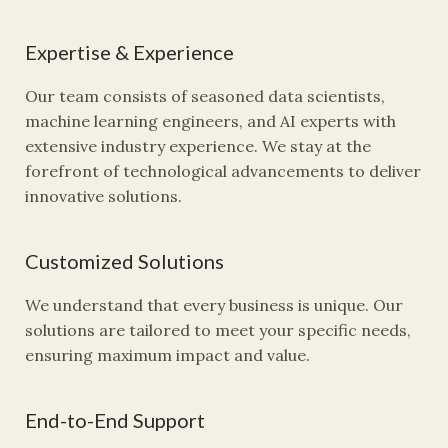
Expertise & Experience
Our team consists of seasoned data scientists,
machine learning engineers, and AI experts with
extensive industry experience. We stay at the
forefront of technological advancements to deliver
innovative solutions.
Customized Solutions
We understand that every business is unique. Our
solutions are tailored to meet your specific needs,
ensuring maximum impact and value.
End-to-End Support