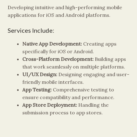
Developing intuitive and high-performing mobile
applications for iOS and Android platforms.
Services Include:
Native App Development:
Creating apps
specifically for iOS or Android.
Cross-Platform Development:
Building apps
that work seamlessly on multiple platforms.
UI/UX Design:
Designing engaging and user-
friendly mobile interfaces.
App Testing:
Comprehensive testing to
ensure compatibility and performance.
App Store Deployment:
Handling the
submission process to app stores.