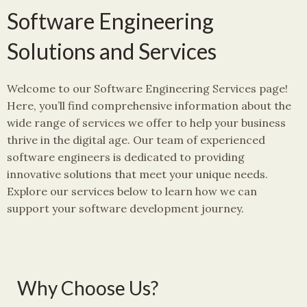
Software Engineering
Solutions and Services
Welcome to our Software Engineering Services page!
Here, you’ll find comprehensive information about the
wide range of services we offer to help your business
thrive in the digital age. Our team of experienced
software engineers is dedicated to providing
innovative solutions that meet your unique needs.
Explore our services below to learn how we can
support your software development journey.
Why Choose Us?