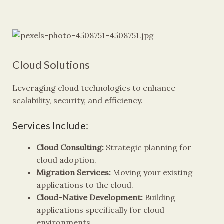
Cloud Solutions
Leveraging cloud technologies to enhance
scalability, security, and efficiency.
Services Include:
Cloud Consulting:
Strategic planning for
cloud adoption.
Migration Services:
Moving your existing
applications to the cloud.
Cloud-Native Development:
Building
applications specifically for cloud
environments.