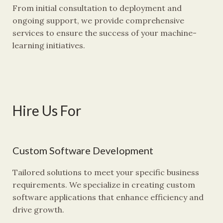
From initial consultation to deployment and
ongoing support, we provide comprehensive
services to ensure the success of your machine-
learning initiatives.
Hire Us For
Custom Software Development
Tailored solutions to meet your specific business
requirements. We specialize in creating custom
software applications that enhance efficiency and
drive growth.