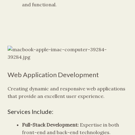
and functional.
Web Application Development
Creating dynamic and responsive web applications
that provide an excellent user experience.
Services Include:
Full-Stack Development:
Expertise in both
front-end and back-end technologies.