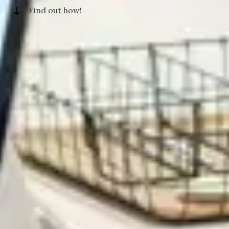
Find out how!