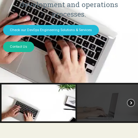
development and operations
processes.
Check our DevOps Engineering Solutions & Services
Contact Us