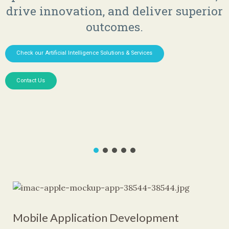
drive innovation, and deliver superior
outcomes.
Check our Artificial Intelligence Solutions & Services
Contact Us
Mobile Application Development