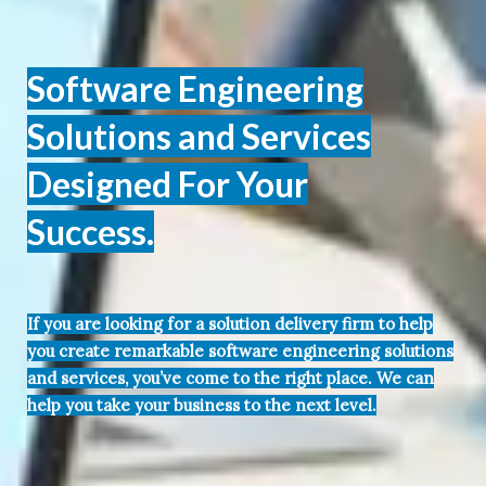
Software Engineering
Solutions and Services
Designed For Your
Success.
If you are looking for a solution delivery firm to help
you create remarkable software engineering solutions
and services, you’ve come to the right place. We can
help you take your business to the next level.