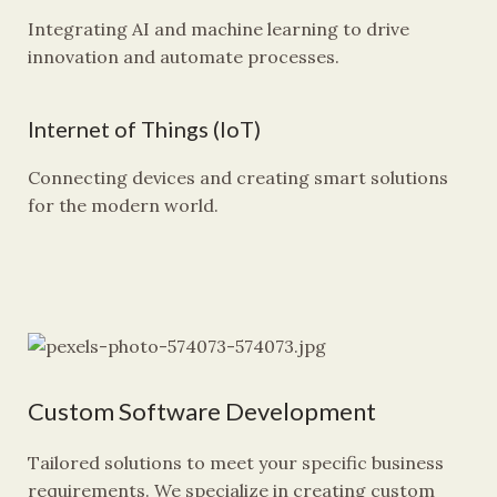
Integrating AI and machine learning to drive
innovation and automate processes.
Internet of Things (IoT)
Connecting devices and creating smart solutions
for the modern world.
Custom Software Development
Tailored solutions to meet your specific business
requirements. We specialize in creating custom