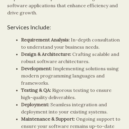
software applications that enhance efficiency and
drive growth.
Services Include:
Requirement Analysis:
In-depth consultation
to understand your business needs.
Design & Architecture:
Crafting scalable and
robust software architectures.
Development:
Implementing solutions using
modern programming languages and
frameworks.
Testing & QA:
Rigorous testing to ensure
high-quality deliverables.
Deployment:
Seamless integration and
deployment into your existing systems.
Maintenance & Support:
Ongoing support to
ensure your software remains up-to-date