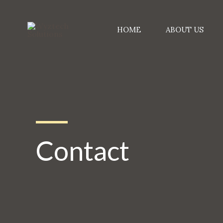
Skip
to
HOME
ABOUT US
content
Contact