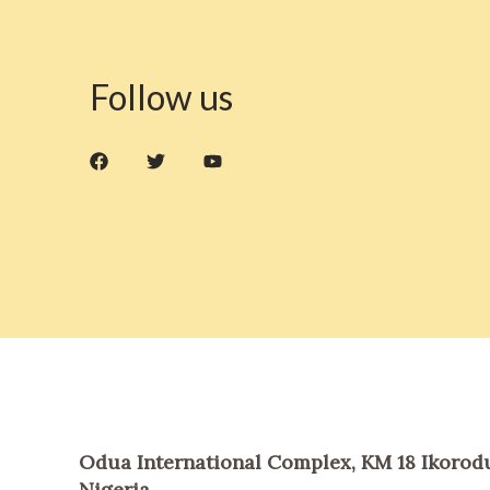
Follow us
Odua International Complex, KM 18 Ikorodu
Nigeria.