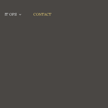
IT OPS
CONTACT