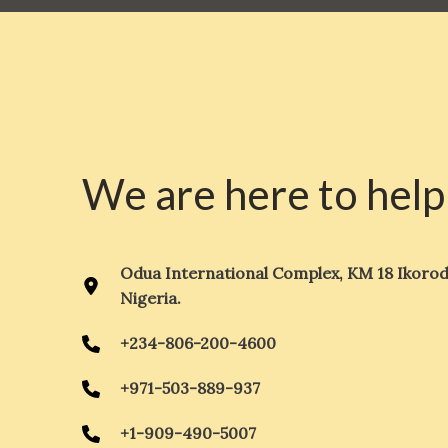
We are here to help
Odua International Complex, KM 18 Ikorod
Nigeria.
+234-806-200-4600
+971-503-889-937
+1-909-490-5007