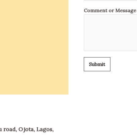
Comment or Message
Submit
 road, Ojota, Lagos,