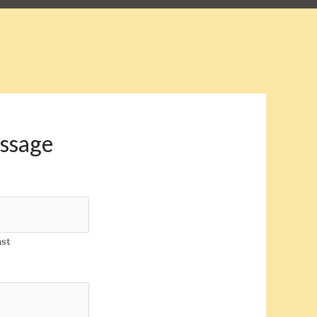
essage
ast