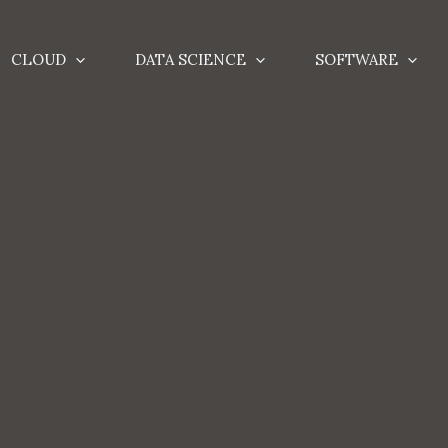
CLOUD
DATA SCIENCE
SOFTWARE