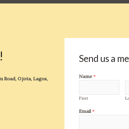
!
Send us a m
Name
*
u Road, Ojota, Lagos,
First
L
Email
*